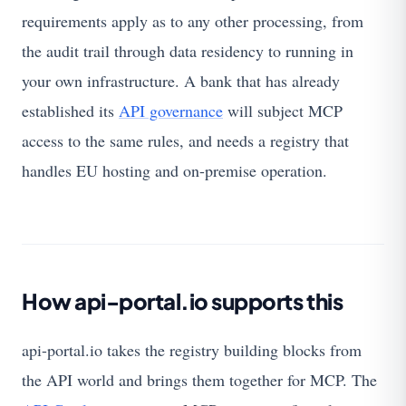
requirements apply as to any other processing, from
the audit trail through data residency to running in
your own infrastructure. A bank that has already
established its
API governance
will subject MCP
access to the same rules, and needs a registry that
handles EU hosting and on-premise operation.
How api-portal.io supports this
api-portal.io takes the registry building blocks from
the API world and brings them together for MCP. The