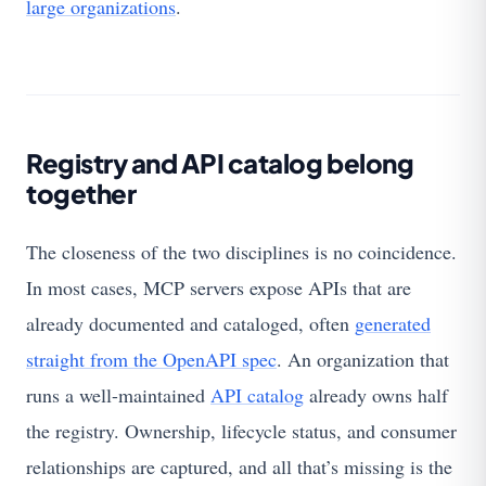
large organizations
.
Registry and API catalog belong
together
The closeness of the two disciplines is no coincidence.
In most cases, MCP servers expose APIs that are
already documented and cataloged, often
generated
straight from the OpenAPI spec
. An organization that
runs a well-maintained
API catalog
already owns half
the registry. Ownership, lifecycle status, and consumer
relationships are captured, and all that’s missing is the