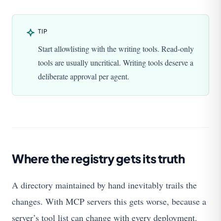
TIP
Start allowlisting with the writing tools. Read-only
tools are usually uncritical. Writing tools deserve a
deliberate approval per agent.
Where the registry gets its truth
A directory maintained by hand inevitably trails the
changes. With MCP servers this gets worse, because a
server’s tool list can change with every deployment.