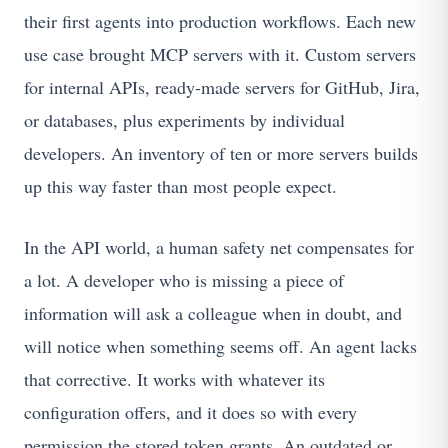
their first agents into production workflows. Each new
use case brought MCP servers with it. Custom servers
for internal APIs, ready-made servers for GitHub, Jira,
or databases, plus experiments by individual
developers. An inventory of ten or more servers builds
up this way faster than most people expect.
In the API world, a human safety net compensates for
a lot. A developer who is missing a piece of
information will ask a colleague when in doubt, and
will notice when something seems off. An agent lacks
that corrective. It works with whatever its
configuration offers, and it does so with every
permission the stored token grants. An outdated or