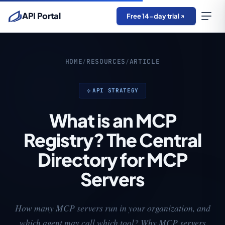
API Portal
Free 14-day trial
HOME
RESOURCES
ARTICLE
/
/
API STRATEGY
What is an MCP
Registry? The Central
Directory for MCP
Servers
How many MCP servers run in your organization, and
which agent may call which tool? Why MCP servers