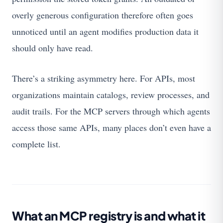
overly generous configuration therefore often goes
unnoticed until an agent modifies production data it
should only have read.
There’s a striking asymmetry here. For APIs, most
organizations maintain catalogs, review processes, and
audit trails. For the MCP servers through which agents
access those same APIs, many places don’t even have a
complete list.
What an MCP registry is and what it