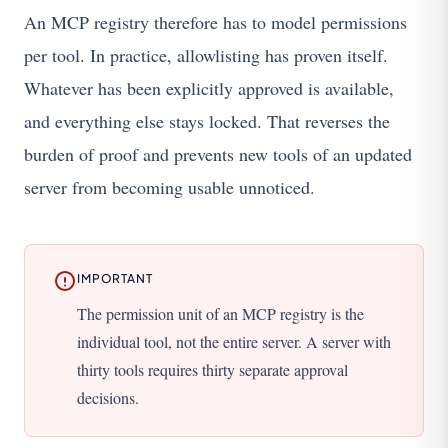
An MCP registry therefore has to model permissions
per tool. In practice, allowlisting has proven itself.
Whatever has been explicitly approved is available,
and everything else stays locked. That reverses the
burden of proof and prevents new tools of an updated
server from becoming usable unnoticed.
IMPORTANT
The permission unit of an MCP registry is the
individual tool, not the entire server. A server with
thirty tools requires thirty separate approval
decisions.