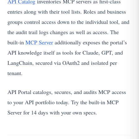
API Catalog
inventories MCP servers as first-class
entries along with their tool lists. Roles and business
groups control access down to the individual tool, and
the audit trail logs changes as well as access. The
built-in
MCP Server
additionally exposes the portal’s
API knowledge itself as tools for Claude, GPT, and
LangChain, secured via OAuth2 and isolated per
tenant.
API Portal catalogs, secures, and audits MCP access
to your API portfolio today. Try the built-in MCP
Server for 14 days with your own specs.