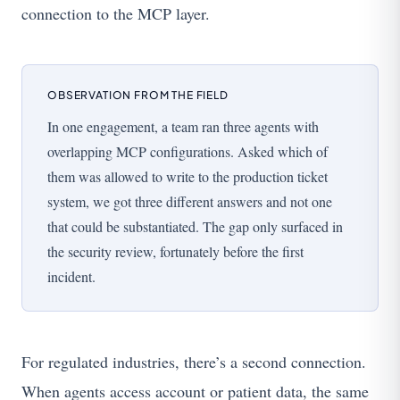
connection to the MCP layer.
OBSERVATION FROM THE FIELD
In one engagement, a team ran three agents with
overlapping MCP configurations. Asked which of
them was allowed to write to the production ticket
system, we got three different answers and not one
that could be substantiated. The gap only surfaced in
the security review, fortunately before the first
incident.
For regulated industries, there’s a second connection.
When agents access account or patient data, the same