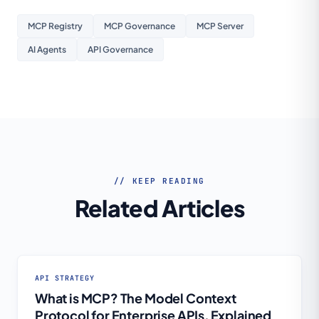
MCP Registry
MCP Governance
MCP Server
AI Agents
API Governance
// KEEP READING
Related Articles
API STRATEGY
What is MCP? The Model Context
Protocol for Enterprise APIs, Explained