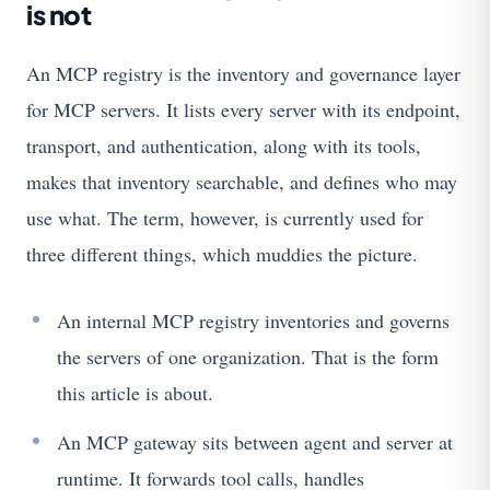
is not
An MCP registry is the inventory and governance layer
for MCP servers. It lists every server with its endpoint,
transport, and authentication, along with its tools,
makes that inventory searchable, and defines who may
use what. The term, however, is currently used for
three different things, which muddies the picture.
An internal MCP registry inventories and governs
the servers of one organization. That is the form
this article is about.
An MCP gateway sits between agent and server at
runtime. It forwards tool calls, handles