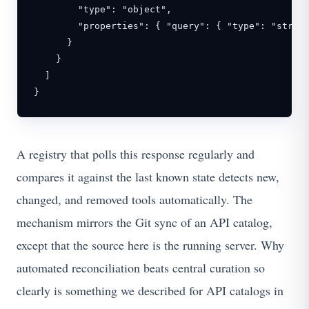
        "type": "object",

        "properties": { "query": { "type": "string
      }

    }

  ]

}
A registry that polls this response regularly and
compares it against the last known state detects new,
changed, and removed tools automatically. The
mechanism mirrors the Git sync of an API catalog,
except that the source here is the running server. Why
automated reconciliation beats central curation so
clearly is something we described for API catalogs in