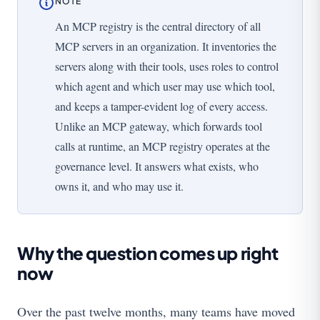
NOTE
An MCP registry is the central directory of all
MCP servers in an organization. It inventories the
servers along with their tools, uses roles to control
which agent and which user may use which tool,
and keeps a tamper-evident log of every access.
Unlike an MCP gateway, which forwards tool
calls at runtime, an MCP registry operates at the
governance level. It answers what exists, who
owns it, and who may use it.
Why the question comes up right
now
Over the past twelve months, many teams have moved