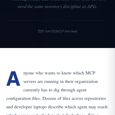
need the same inventory discipline as APIs.
11. Juni 2026
7 min read
A
nyone who wants to know which MCP
servers are running in their organization
currently has to dig through agent
configuration files. Dozens of files across repositories
and developer laptops describe which agent may reach