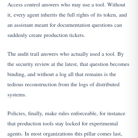
Access control answers who may use a tool. Without
it, every agent inherits the full rights of its token, and
an assistant meant for documentation questions can
suddenly create production tickets.
The audit trail answers who actually used a tool. By
the security review at the latest, that question becomes
binding, and without a log all that remains is the
tedious reconstruction from the logs of distributed
systems.
Policies, finally, make rules enforceable, for instance
that production tools stay locked for experimental
agents. In most organizations this pillar comes last,