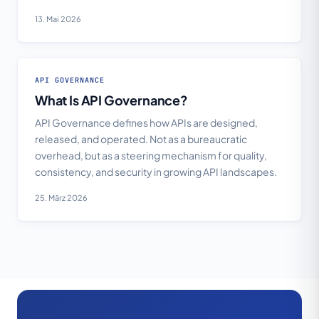
13. Mai 2026
API GOVERNANCE
What Is API Governance?
API Governance defines how APIs are designed,
released, and operated. Not as a bureaucratic
overhead, but as a steering mechanism for quality,
consistency, and security in growing API landscapes.
25. März 2026