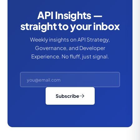
API Insights —
straight to your inbox
Weekly insights on API Strategy,
Governance, and Developer
Experience. No fluff, just signal.
Subscribe