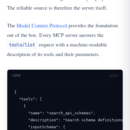
The reliable source is therefore the server itself.
The
Model Context Protocol
provides the foundation
out of the box. Every MCP server answers the
request with a machine-readable
tools/list
description of its tools and their parameters.
JSON
{

  "tools": [

    {

      "name": "search_api_schemas",

      "description": "Search schema definitions ac
      "inputSchema": {
