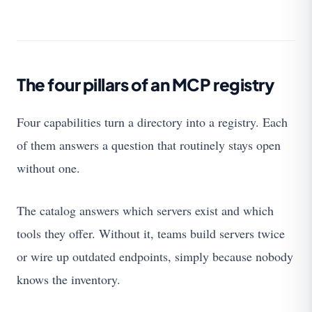
The four pillars of an MCP registry
Four capabilities turn a directory into a registry. Each
of them answers a question that routinely stays open
without one.
The catalog answers which servers exist and which
tools they offer. Without it, teams build servers twice
or wire up outdated endpoints, simply because nobody
knows the inventory.