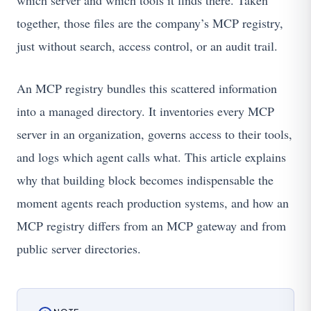
which server and which tools it finds there. Taken
together, those files are the company’s MCP registry,
just without search, access control, or an audit trail.
An MCP registry bundles this scattered information
into a managed directory. It inventories every MCP
server in an organization, governs access to their tools,
and logs which agent calls what. This article explains
why that building block becomes indispensable the
moment agents reach production systems, and how an
MCP registry differs from an MCP gateway and from
public server directories.