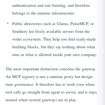
authentication and rate limiting, and therefore
belongs to the runtime infrastructure.
Public directories such as Glama, PulseMCP, or
Smithery list freely available servers from the
wider ecosystem. They help you find ready-made
building blocks, but they say nothing about what
runs or what is allowed inside your own company.
The most important distinction concerns the gateway.
An MCP registry is not a runtime proxy but design-
time governance. It therefore has to work even when
tool calls go straight from agent to server, and it stays
neutral when several gateways are in play.