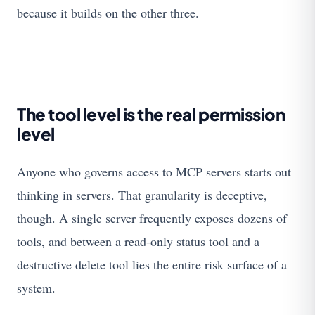
because it builds on the other three.
The tool level is the real permission
level
Anyone who governs access to MCP servers starts out
thinking in servers. That granularity is deceptive,
though. A single server frequently exposes dozens of
tools, and between a read-only status tool and a
destructive delete tool lies the entire risk surface of a
system.