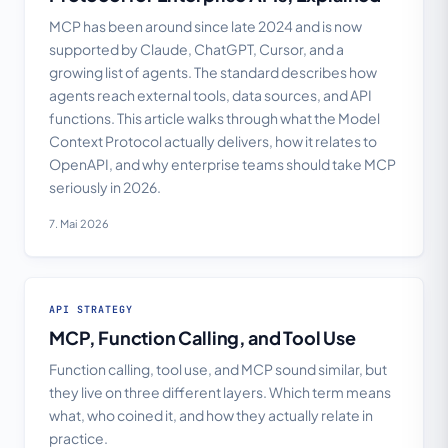
MCP has been around since late 2024 and is now
supported by Claude, ChatGPT, Cursor, and a
growing list of agents. The standard describes how
agents reach external tools, data sources, and API
functions. This article walks through what the Model
Context Protocol actually delivers, how it relates to
OpenAPI, and why enterprise teams should take MCP
seriously in 2026.
7. Mai 2026
API STRATEGY
MCP, Function Calling, and Tool Use
Function calling, tool use, and MCP sound similar, but
they live on three different layers. Which term means
what, who coined it, and how they actually relate in
practice.