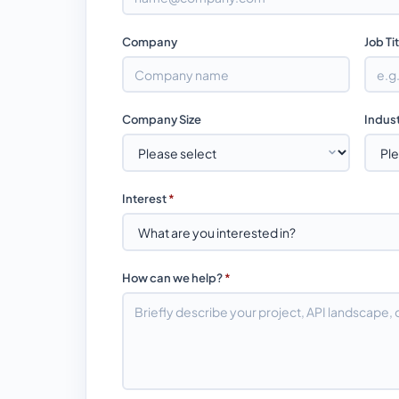
Company
Job Ti
Company Size
Indus
Interest
*
How can we help?
*