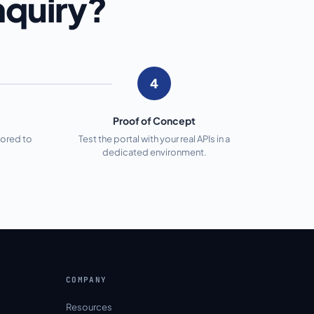
nquiry?
4
Proof of Concept
lored to
Test the portal with your real APIs in a
dedicated environment.
COMPANY
Resources