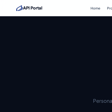
API Portal
Home
Pr
Personal