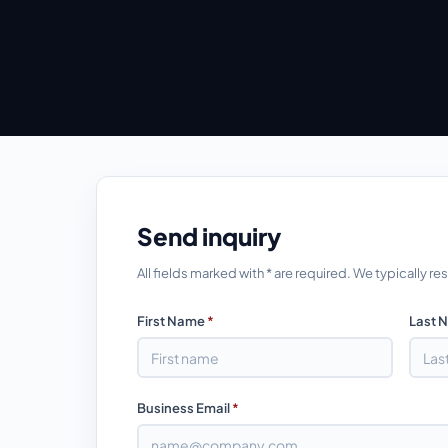
Send inquiry
All fields marked with * are required. We typically 
First Name
*
Last 
Business Email
*