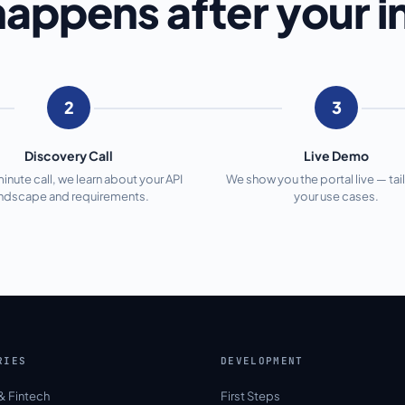
appens after your i
2
3
Discovery Call
Live Demo
minute call, we learn about your API
We show you the portal live — tai
andscape and requirements.
your use cases.
RIES
DEVELOPMENT
& Fintech
First Steps