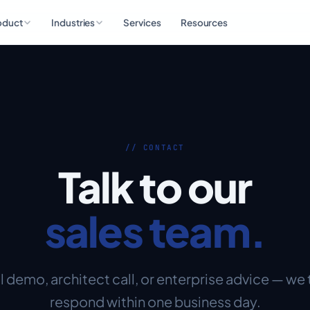
oduct
Industries
Services
Resources
// CONTACT
Talk to our
sales team.
 demo, architect call, or enterprise advice — we 
respond within one business day.