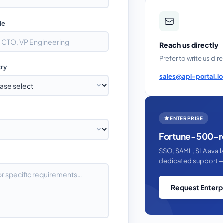
tle
Reach us directly
Prefer to write us dir
try
sales@api-portal.io
ENTERPRISE
Fortune-500-r
SSO, SAML, SLA avai
dedicated support —
Request Enterp