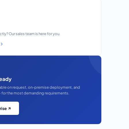
ectly? Our sales team is here for you.
eady
lable on request, on-premise deployment, and
 for the most demanding requirements.
rise