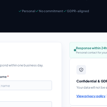
Personal
No commitment
GDPR-aligned
Response within 24h
Personal contact for your
respond within one business day.
Name
*
Confidential & G
Your data will not be 
View privacy policy