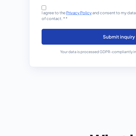
I agree to the
Privacy Policy
and consent to my data
of contact.
*
*
Submit inquiry
Your data is processed GDPR-compliantly in