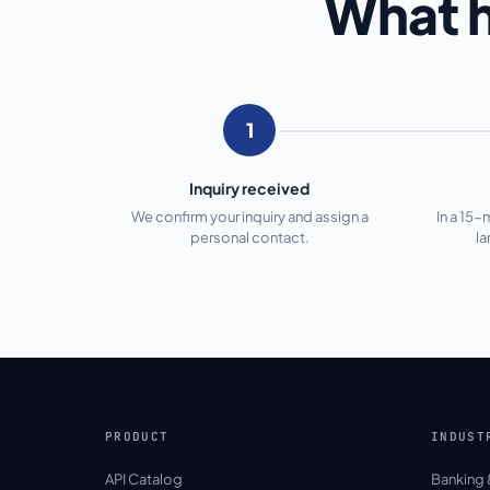
What h
1
Inquiry received
We confirm your inquiry and assign a
In a 15-
personal contact.
l
PRODUCT
INDUST
API Catalog
Banking 