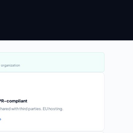
 organization
DPR-compliant
shared with third parties. EU hosting.