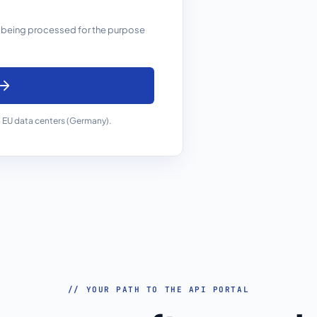
 being processed for the purpose
 EU data centers (Germany).
// YOUR PATH TO THE API PORTAL