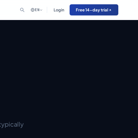
EN
Login
Free 14-day trial
typically