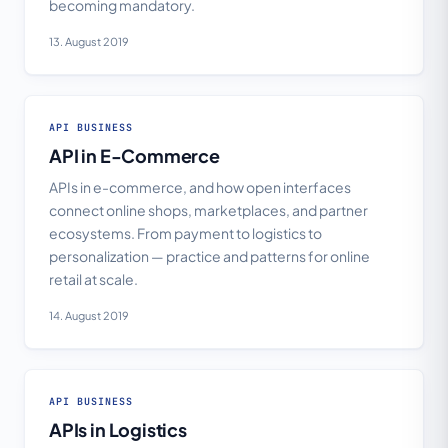
becoming mandatory.
13. August 2019
API BUSINESS
API in E-Commerce
APIs in e-commerce, and how open interfaces
connect online shops, marketplaces, and partner
ecosystems. From payment to logistics to
personalization — practice and patterns for online
retail at scale.
14. August 2019
API BUSINESS
APIs in Logistics