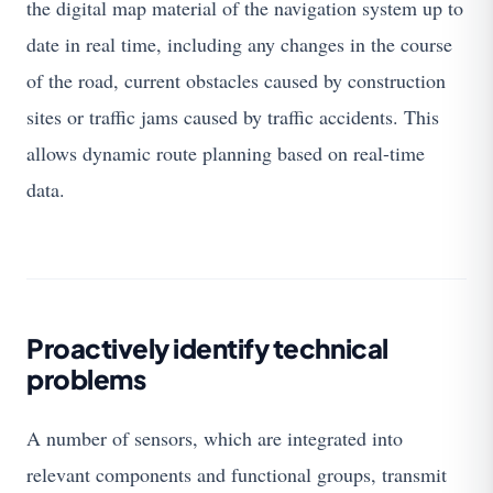
the digital map material of the navigation system up to
date in real time, including any changes in the course
of the road, current obstacles caused by construction
sites or traffic jams caused by traffic accidents. This
allows dynamic route planning based on real-time
data.
Proactively identify technical
problems
A number of sensors, which are integrated into
relevant components and functional groups, transmit