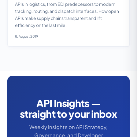
APIs in logistics, from EDI predecessors to modern
tracking, routing, and dispatch interfaces. How open
APIs make supply chains transparent and lift
efficiency on the last mile.
8. August 2019
API Insights —
straight to your inbox
Weekly insights on API Strategy,
Governance, and Developer