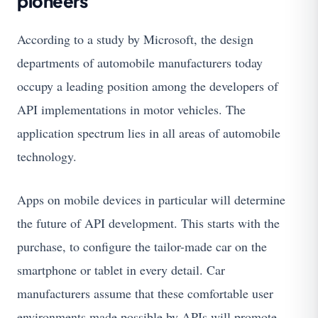
pioneers
According to a study by Microsoft, the design
departments of automobile manufacturers today
occupy a leading position among the developers of
API implementations in motor vehicles. The
application spectrum lies in all areas of automobile
technology.
Apps on mobile devices in particular will determine
the future of API development. This starts with the
purchase, to configure the tailor-made car on the
smartphone or tablet in every detail. Car
manufacturers assume that these comfortable user
environments made possible by APIs will promote