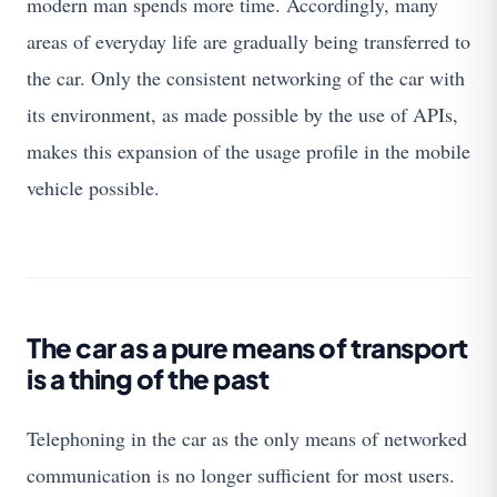
modern man spends more time. Accordingly, many
areas of everyday life are gradually being transferred to
the car. Only the consistent networking of the car with
its environment, as made possible by the use of APIs,
makes this expansion of the usage profile in the mobile
vehicle possible.
The car as a pure means of transport
is a thing of the past
Telephoning in the car as the only means of networked
communication is no longer sufficient for most users.