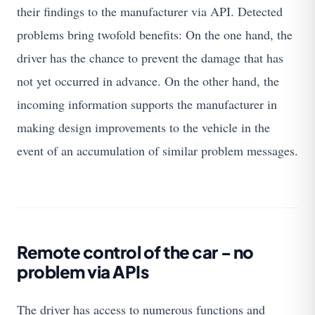
their findings to the manufacturer via API. Detected
problems bring twofold benefits: On the one hand, the
driver has the chance to prevent the damage that has
not yet occurred in advance. On the other hand, the
incoming information supports the manufacturer in
making design improvements to the vehicle in the
event of an accumulation of similar problem messages.
Remote control of the car - no
problem via APIs
The driver has access to numerous functions and