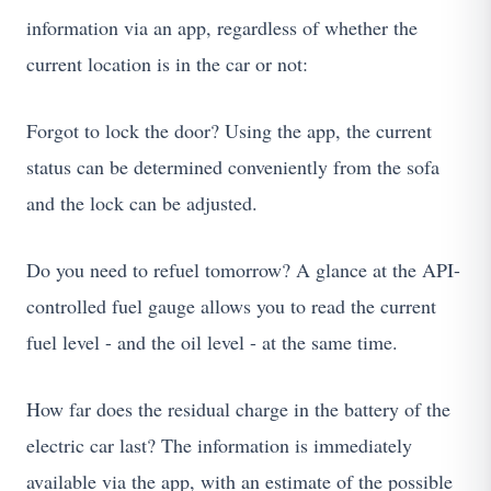
information via an app, regardless of whether the
current location is in the car or not:
Forgot to lock the door? Using the app, the current
status can be determined conveniently from the sofa
and the lock can be adjusted.
Do you need to refuel tomorrow? A glance at the API-
controlled fuel gauge allows you to read the current
fuel level - and the oil level - at the same time.
How far does the residual charge in the battery of the
electric car last? The information is immediately
available via the app, with an estimate of the possible