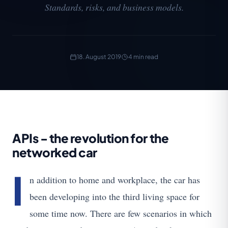
Standards, risks, and business models.
18. August 2019
4 min read
APIs - the revolution for the
networked car
I
n addition to home and workplace, the car has
been developing into the third living space for
some time now. There are few scenarios in which