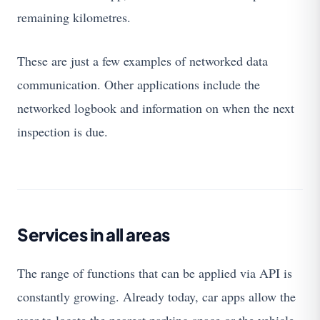
remaining kilometres.
These are just a few examples of networked data
communication. Other applications include the
networked logbook and information on when the next
inspection is due.
Services in all areas
The range of functions that can be applied via API is
constantly growing. Already today, car apps allow the