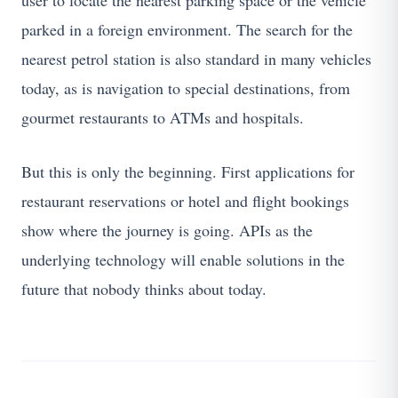
user to locate the nearest parking space or the vehicle
parked in a foreign environment. The search for the
nearest petrol station is also standard in many vehicles
today, as is navigation to special destinations, from
gourmet restaurants to ATMs and hospitals.
But this is only the beginning. First applications for
restaurant reservations or hotel and flight bookings
show where the journey is going. APIs as the
underlying technology will enable solutions in the
future that nobody thinks about today.