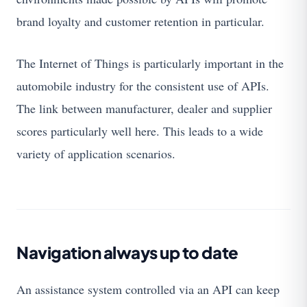
brand loyalty and customer retention in particular.
The Internet of Things is particularly important in the
automobile industry for the consistent use of APIs.
The link between manufacturer, dealer and supplier
scores particularly well here. This leads to a wide
variety of application scenarios.
Navigation always up to date
An assistance system controlled via an API can keep