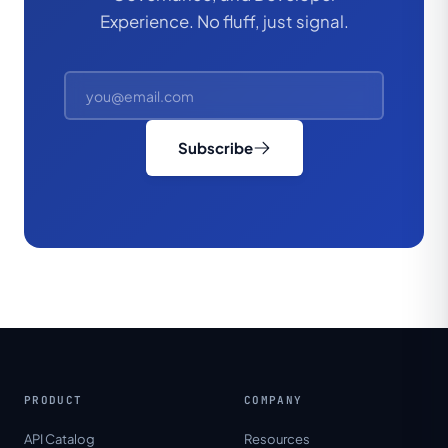
Experience. No fluff, just signal.
Subscribe
PRODUCT
COMPANY
API Catalog
Resources