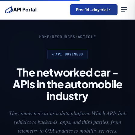
API Portal
Free 14-day trial
HOME
RESOURCES
ARTICLE
/
/
API BUSINESS
The networked car -
APIs in the automobile
industry
The connected car as a data platform. Which APIs link
vehicles to backends, apps, and third parties, from
telemetry to OTA updates to mobility services.