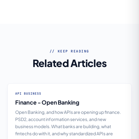
// KEEP READING
Related Articles
API BUSINESS
Finance - Open Banking
Open Banking, and how APIs are opening up finance.
PSD2, account information services, and new
business models. What banks are building, what
fintechs do with it, and why standardized APIs are