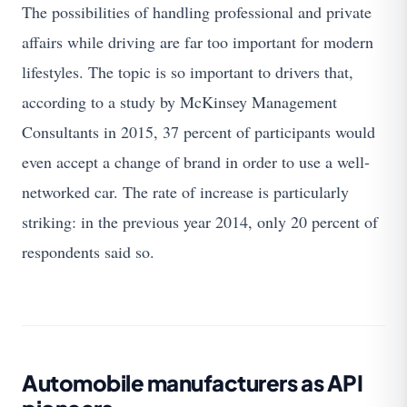
The possibilities of handling professional and private
affairs while driving are far too important for modern
lifestyles. The topic is so important to drivers that,
according to a study by McKinsey Management
Consultants in 2015, 37 percent of participants would
even accept a change of brand in order to use a well-
networked car. The rate of increase is particularly
striking: in the previous year 2014, only 20 percent of
respondents said so.
Automobile manufacturers as API