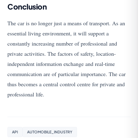
Conclusion
The car is no longer just a means of transport. As an
essential living environment, it will support a
constantly increasing number of professional and
private activities. The factors of safety, location-
independent information exchange and real-time
communication are of particular importance. The car
thus becomes a central control centre for private and
professional life.
API
AUTOMOBILE_INDUSTRY