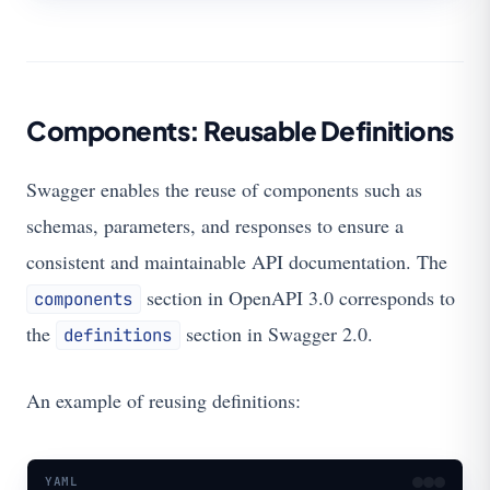
Components: Reusable Definitions
Swagger enables the reuse of components such as
schemas, parameters, and responses to ensure a
consistent and maintainable API documentation. The
section in OpenAPI 3.0 corresponds to
components
the
section in Swagger 2.0.
definitions
An example of reusing definitions:
YAML