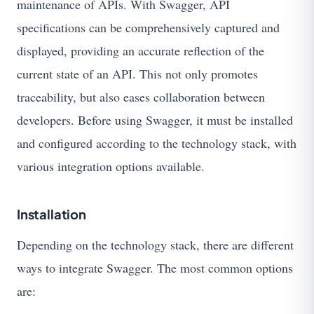
maintenance of APIs. With Swagger, API
specifications can be comprehensively captured and
displayed, providing an accurate reflection of the
current state of an API. This not only promotes
traceability, but also eases collaboration between
developers. Before using Swagger, it must be installed
and configured according to the technology stack, with
various integration options available.
Installation
Depending on the technology stack, there are different
ways to integrate Swagger. The most common options
are: