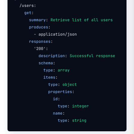
/users:
get
:
summary
:
Retrieve list of all users
produces
:
- application/json
responses
:
'200':
description
:
Successful response
schema
:
type
:
array
items
:
type
:
object
properties
:
id
:
type
:
integer
name
:
type
:
string