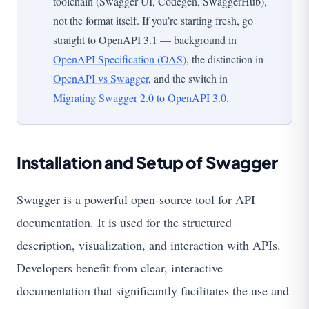
toolchain (Swagger UI, Codegen, SwaggerHub),
not the format itself. If you’re starting fresh, go
straight to OpenAPI 3.1 — background in
OpenAPI Specification (OAS)
, the distinction in
OpenAPI vs Swagger
, and the switch in
Migrating Swagger 2.0 to OpenAPI 3.0
.
Installation and Setup of Swagger
Swagger is a powerful open-source tool for API
documentation. It is used for the structured
description, visualization, and interaction with APIs.
Developers benefit from clear, interactive
documentation that significantly facilitates the use and