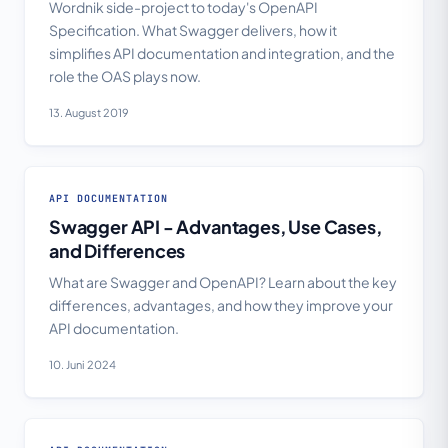
Wordnik side-project to today's OpenAPI
Specification. What Swagger delivers, how it
simplifies API documentation and integration, and the
role the OAS plays now.
13. August 2019
API DOCUMENTATION
Swagger API - Advantages, Use Cases,
and Differences
What are Swagger and OpenAPI? Learn about the key
differences, advantages, and how they improve your
API documentation.
10. Juni 2024