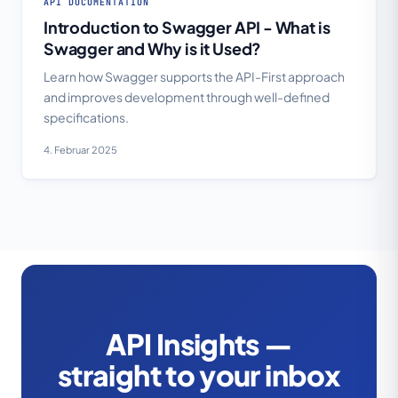
API DOCUMENTATION
Introduction to Swagger API - What is
Swagger and Why is it Used?
Learn how Swagger supports the API-First approach
and improves development through well-defined
specifications.
4. Februar 2025
API Insights —
straight to your inbox