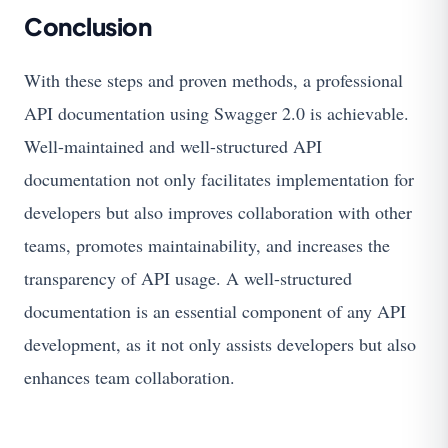
Conclusion
With these steps and proven methods, a professional
API documentation using Swagger 2.0 is achievable.
Well-maintained and well-structured API
documentation not only facilitates implementation for
developers but also improves collaboration with other
teams, promotes maintainability, and increases the
transparency of API usage. A well-structured
documentation is an essential component of any API
development, as it not only assists developers but also
enhances team collaboration.