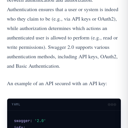
Authentication ensures that a user or system is indeed
who they claim to be (e.g., via API keys or OAuth2),
while authorization determines which actions an
authenticated user is allowed to perform (e.g., read or
write permissions). Swagger 2.0 supports various
authentication methods, including API keys, OAuth2,
and Basic Authentication.
An example of an API secured with an API key:
YAML
swagger
:
'2.0'
info
: