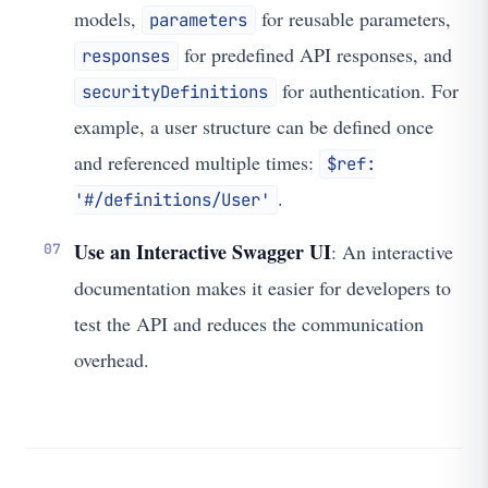
models,
for reusable parameters,
parameters
for predefined API responses, and
responses
for authentication. For
securityDefinitions
example, a user structure can be defined once
and referenced multiple times:
$ref:
.
'#/definitions/User'
Use an Interactive Swagger UI
: An interactive
documentation makes it easier for developers to
test the API and reduces the communication
overhead.