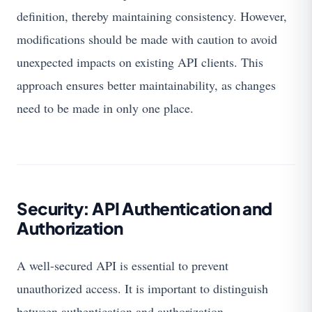
definition, thereby maintaining consistency. However,
modifications should be made with caution to avoid
unexpected impacts on existing API clients. This
approach ensures better maintainability, as changes
need to be made in only one place.
Security: API Authentication and
Authorization
A well-secured API is essential to prevent
unauthorized access. It is important to distinguish
between authentication and authorization.