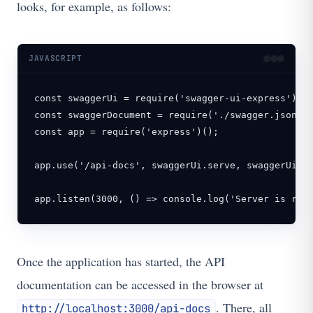
looks, for example, as follows:
JAVASCRIPT
const swaggerUi = require('swagger-ui-express');

const swaggerDocument = require('./swagger.json');
const app = require('express')();

app.use('/api-docs', swaggerUi.serve, swaggerUi.se
app.listen(3000, () => console.log('Server is run
Once the application has started, the API
documentation can be accessed in the browser at
. There, all
http://localhost:3000/api-docs