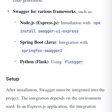
code generation.
Swagger for various frameworks
, such as:
Node.js (Express.js)
: Installation with
npm
install swagger-ui-express
Spring Boot (Java)
: Integration with
springfox-swagger2
Python (Flask)
: Using
flasgger
Setup
After installation, Swagger must be integrated into the
project. The integration depends on the environment
used. In an Express.js application, the integration