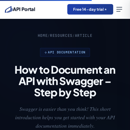
API Portal
Free 14-day trial
HOME
RESOURCES
ARTICLE
/
/
API DOCUMENTATION
How to Document an
API with Swagger –
Step by Step
Swagger is easier than you think! This short
introduction helps you get started with your API
documentation immediately.