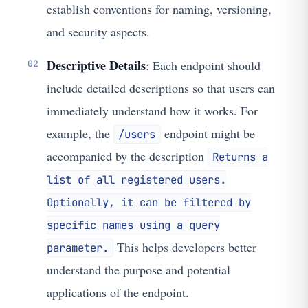
establish conventions for naming, versioning,
and security aspects.
Descriptive Details
: Each endpoint should
include detailed descriptions so that users can
immediately understand how it works. For
example, the
endpoint might be
/users
accompanied by the description
Returns a
list of all registered users.
Optionally, it can be filtered by
specific names using a query
This helps developers better
parameter.
understand the purpose and potential
applications of the endpoint.