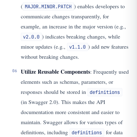
(
) enables developers to
MAJOR.MINOR.PATCH
communicate changes transparently, for
example, an increase in the major version (e.g.,
) indicates breaking changes, while
v2.0.0
minor updates (e.g.,
) add new features
v1.1.0
without breaking changes.
Utilize Reusable Components
: Frequently used
elements such as schemas, parameters, or
responses should be stored in
definitions
(in Swagger 2.0). This makes the API
documentation more consistent and easier to
maintain. Swagger allows for various types of
definitions, including
for data
definitions